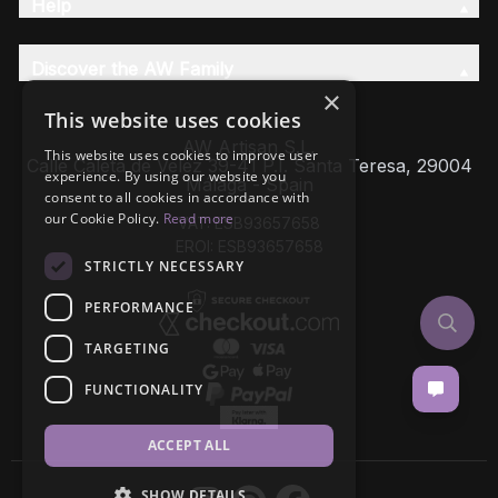
Help
Discover the AW Family
×
This website uses cookies
AW Artisan S.L,
This website uses cookies to improve user
Calle Caleta de Velez 39-41 P.I. Santa Teresa, 29004
experience. By using our website you
Málaga - Spain
consent to all cookies in accordance with
our Cookie Policy.
Read more
VAT: ESB93657658
EROI: ESB93657658
STRICTLY NECESSARY
PERFORMANCE
TARGETING
FUNCTIONALITY
ACCEPT ALL
SHOW DETAILS