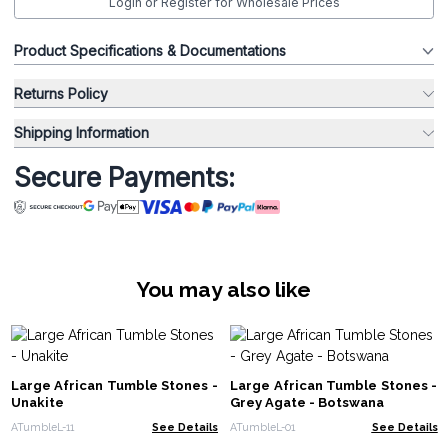
Login or Register for Wholesale Prices
Product Specifications & Documentations
Returns Policy
Shipping Information
Secure Payments:
You may also like
Large African Tumble Stones -
Large African Tumble Stones -
Unakite
Grey Agate - Botswana
ATumbleL-11
See Details
ATumbleL-01
See Details