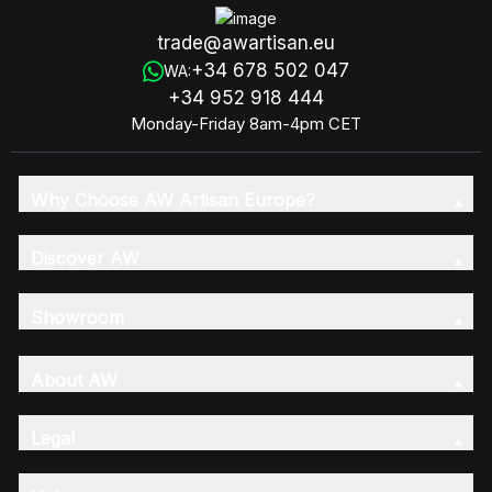
trade@awartisan.eu
+34 678 502 047
WA:
+34 952 918 444
Monday-Friday 8am-4pm CET
Why Choose AW Artisan Europe?
Discover AW
Showroom
About AW
Legal