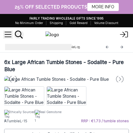
25% OFF SELECTED PRODUCTS
MORE INFO
FAIRLY TRADING WHOLESALE GIFTS SINCE 1995
No Minimum Order
Shipping
Gold Reward
Volume Discount
Large African stones
ATumbleL-15
6x
Large African Tumble Stones - Sodalite - Pure
Blue
Ethically Sourced
Real Gemstone
ATumbleL-15
RRP : €1.73 / tumble stones