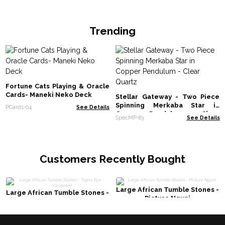
Trending
Fortune Cats Playing & Oracle
Cards- Maneki Neko Deck
Stellar Gateway - Two Piece
Spinning Merkaba Star in
PCards-04
See Details
Copper Pendulum - Clear
SpecMP-83
See Details
Quartz
Customers Recently Bought
Large African Tumble Stones -
Large African Tumble Stones -
Picture Nguni
Tigers Eye - Varigated