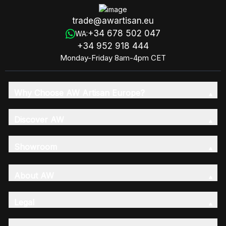
trade@awartisan.eu
+34 678 502 047
WA:
+34 952 918 444
Monday-Friday 8am-4pm CET
Why Choose AW Artisan Europe?
Discover AW
Showroom
About AW
Legal