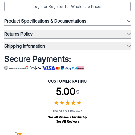
Login or Register for Wholesale Prices
Product Specifications & Documentations
Returns Policy
Shipping Information
Secure Payments:
CUSTOMER RATING
5.00
/5
★
★
★
★
★
★
★
★
★
★
Based on 1 Reviews
See All Reviews Product
See All Reviews