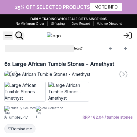
25% OFF SELECTED PRODUCTS
MORE INFO
FAIRLY TRADING WHOLESALE GIFTS SINCE 1995
No Minimum Order
Shipping
Gold Reward
Volume Discount
Large African stones
ATumbleL-17
6x
Large African Tumble Stones - Amethyst
Ethically Sourced
Real Gemstone
ATumbleL-17
RRP : €2.04 / tumble stones
Remind me