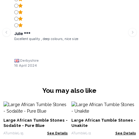
Julie ***
Excellent quality , deep colours, nice size
Derbyshire
16 April 2024
You may also like
Large African Tumble Stones -
Large African Tumble Stones -
Sodalite - Pure Blue
Unakite
ATumbleL-15
See Details
ATumbleL-11
See Details