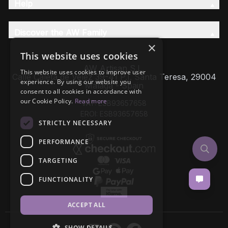
Help
Discover the AW Family
×
This website uses cookies
AW Artisan S.L,
This website uses cookies to improve user
Calle Caleta de Velez 39-41 P.I. Santa Teresa, 29004
experience. By using our website you
Málaga - Spain
consent to all cookies in accordance with
our Cookie Policy.
Read more
VAT: ESB93657658
EROI: ESB93657658
STRICTLY NECESSARY
PERFORMANCE
TARGETING
FUNCTIONALITY
ACCEPT ALL
SHOW DETAILS