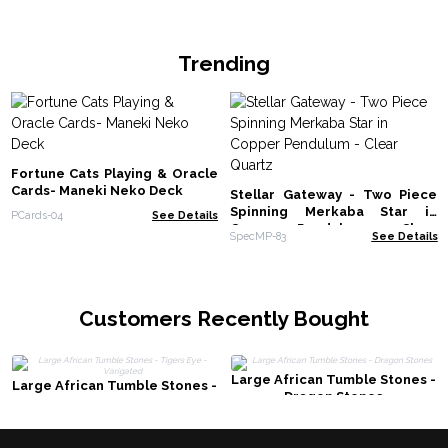
Trending
Fortune Cats Playing & Oracle
Cards- Maneki Neko Deck
Stellar Gateway - Two Piece
Spinning Merkaba Star in
PCards-04
See Details
Copper Pendulum - Clear
SpecMP-83
See Details
Quartz
Customers Recently Bought
Large African Tumble Stones -
Large African Tumble Stones -
Dragon Stones
Tigers Eye - Varigated