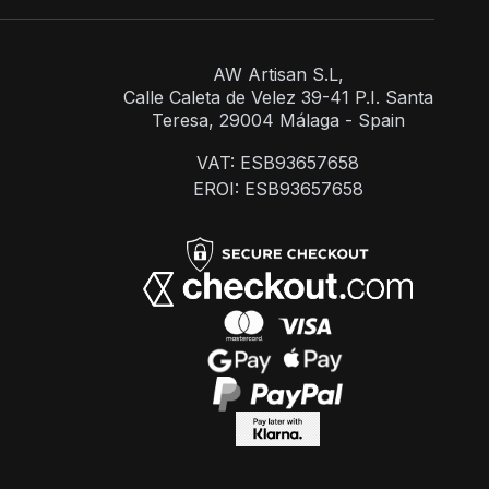
AW Artisan S.L,
Calle Caleta de Velez 39-41 P.I. Santa
Teresa, 29004 Málaga - Spain
VAT: ESB93657658
EROI: ESB93657658