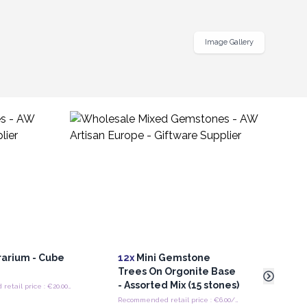
Image Gallery
rarium - Cube
12x
Mini Gemstone
12x
M
r
Trees On Orgonite Base
Tree
- Assorted Mix (15 stones)
Asso
Recommended retail price : €20.00/Piece
Recommended retail price : €6.00/trees