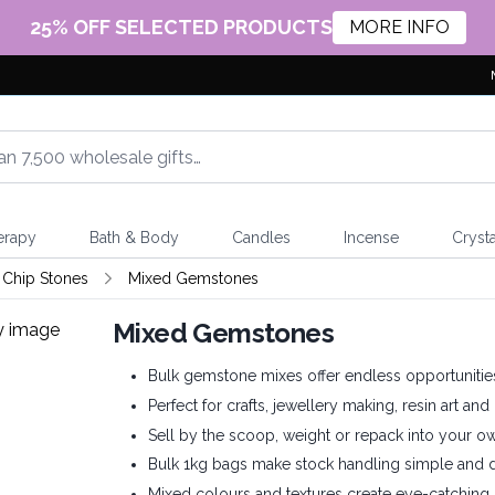
25% OFF SELECTED PRODUCTS
MORE INFO
erapy
Bath & Body
Candles
Incense
Crysta
Chip Stones
Mixed Gemstones
Mixed Gemstones
Bulk gemstone mixes offer endless opportunities f
Perfect for crafts, jewellery making, resin art a
Sell by the scoop, weight or repack into your 
Bulk 1kg bags make stock handling simple and dis
Mixed colours and textures create eye-catching 