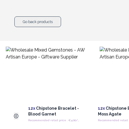
Go back products
12x
Chipstone Bracelet -
12x
Chipstone B
Blood Garnet
Moss Agate
Recommended retail price : €4.00/Bracelet