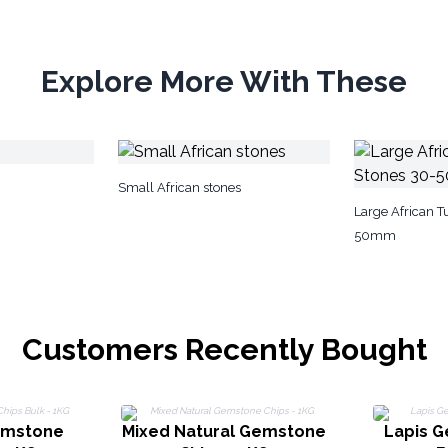
Explore More With These
Small African stones
Large African 
50mm
Customers Recently Bought
emstone
Mixed Natural Gemstone
Lapis 