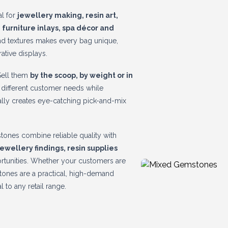
al for
jewellery making, resin art,
 furniture inlays, spa décor and
and textures makes every bag unique,
ative displays.
 Sell them
by the scoop, by weight or in
to different customer needs while
rally creates eye-catching pick-and-mix
tones combine reliable quality with
 jewellery findings, resin supplies
ortunities. Whether your customers are
stones are a practical, high-demand
l to any retail range.