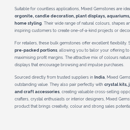
Suitable for countless applications, Mixed Gemstones are ide
orgonite, candle decoration, plant displays, aquariums,
home styling
. Their wide range of natural colours, shapes 
inspiring customers to create one-of-a-kind projects or decor
For retailers, these bulk gemstones offer excellent flexibility.
pre-packed portions
, allowing you to tailor your offering 
maximising profit margins. The attractive mix of colours natu
displays that encourage browsing and impulse purchases.
Sourced directly from trusted suppliers in
India
, Mixed Gems
outstanding value. They also pair perfectly with
crystal kits,
and craft accessories
, creating valuable cross-selling opp
crafters, crystal enthusiasts or interior designers, Mixed Gem
product that brings creativity, colour and strong sales potentia