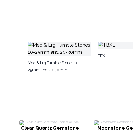
TBXL
Med & Lrg Tumble Stones 10-
25mm and 20-30mm
Clear Quartz Gemstone
Moonstone G