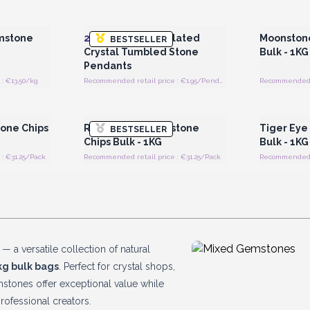
 Wholesale
Login or Register for Wholesale
Login or 
Prices
mstone
20x
Mixed Silver Plated
Moonston
BESTSELLER
Crystal Tumbled Stone
Bulk - 1KG
Pendants
: €13.50/kg
Recommended retail price : €1.95/Pendant
Recommended re
 Wholesale
Login or Register for Wholesale
Login or 
Prices
one Chips
Rose Quartz Gemstone
Tiger Eye
BESTSELLER
Chips Bulk - 1KG
Bulk - 1KG
: €31.25/Pack
Recommended retail price : €31.25/Pack
Recommended re
s
— a versatile collection of natural
kg bulk bags
. Perfect for crystal shops,
gemstones offer exceptional value while
rofessional creators.