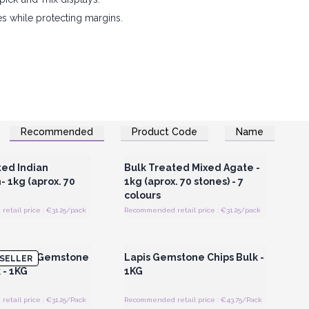
es while protecting margins.
Recommended
Product Code
Name
Register for Wholesale
Login or Register for Wholesale
Prices
Prices
ted Indian
Bulk Treated Mixed Agate -
 1kg (aprox. 70
1kg (aprox. 70 stones) - 7
colours
tail price : €31.25/pack
Recommended retail price : €31.25/pack
Register for Wholesale
Login or Register for Wholesale
Prices
Prices
enurine Gemstone
Lapis Gemstone Chips Bulk -
SELLER
 - 1KG
1KG
tail price : €31.25/Pack
Recommended retail price : €43.75/Pack