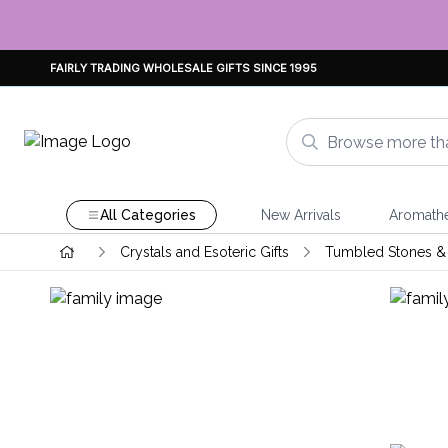
FAIRLY TRADING WHOLESALE GIFTS SINCE 1995
All Categories
New Arrivals
Aromath
Crystals and Esoteric Gifts
Tumbled Stones & 