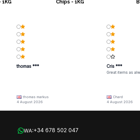
- 1KG
Chips - 1KG
B
thomas ***
Cris ***
Great items as al
thomas markus
Chard
4 August 2026
4 August 2026
+34 678 502 047
WA: