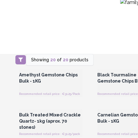
Showing
20
of
20
products
Login or Register for Wholesale
Login or Register for
Prices
Prices
Amethyst Gemstone Chips
Black Tourmaline
Bulk - 1KG
Gemstone Chips Bu
Recommended retail price : €31.25/Pack
Recommended retail price 
Login or Register for Wholesale
Login or Register for
Prices
Prices
Bulk Treated Mixed Crackle
Carnelian Gemsto
Quartz- 1kg (aprox. 70
Bulk - 1KG
stones)
Recommended retail price : €31.25/pack
Recommended retail price 