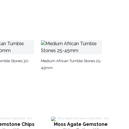
Tumble Stones 30-
Medium African Tumble Stones 25-
45mm
Gemstone Chips
Moss Agate Gemstone