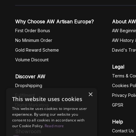
Why Choose AW Artisan Europe?
About AW
First Order Bonus
AW Beginni
No Minimum Order
AW History 
Gold Reward Scheme
David's Tra
Volume Discount
Legal
Terms & Con
Discover AW
Dropshipping
Cookies Pol
×
Fullfilment
Privacy Pol
This website uses cookies
Digital Marketing
GPSR
This website uses cookies to improve user
experience. By using our website you
Business Ethics
consent to all cookies in accordance with
Help
our Cookie Policy.
Read more
Contact Us
Showroom