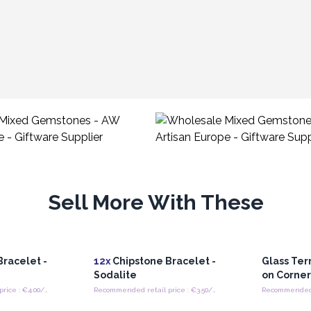
Sell More With These
racelet -
12x
Chipstone Bracelet -
Glass Ter
Sodalite
on Corne
Recommended retail price : €4.00/Bracelet
Recommended retail price : €3.50/Bracelet