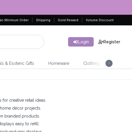
No Minimum Order
Shipping
Gold Reward
Volume Discount
Login
Register
ls & Esoteric Gifts
Homeware
Clothing
Jeweller
or creative retail ideas.
nd home décor projects.
own branded products.
plays easy to refill.
pick-and-mix displays.