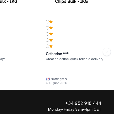
ulk - 1KG
Chips Bulk - 1KG
Catherine ***
ways.
Great selection, quick reliable delivery
Nottingham
4 August 2026
+34 952 918 444
Monday-Friday 8am-4pm CET