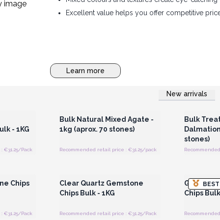
Excellent value helps you offer competitive pric
Learn more
New arrivals
 Wholesale
Login or Register for Wholesale
Login or 
Prices
Bulk Natural Mixed Agate -
Bulk Trea
lk - 1KG
1kg (aprox. 70 stones)
Dalmation-
stones)
: €31.25/Pack
Recommended retail price : €31.25/pack
Recommended re
 Wholesale
Login or Register for Wholesale
Login or 
Prices
ne Chips
Clear Quartz Gemstone
Green Av
BEST
Chips Bulk - 1KG
Chips Bulk
: €31.25/Pack
Recommended retail price : €31.25/Pack
Recommended re