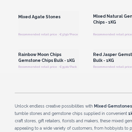
Login or Register for Wholesale
Login or Register for
Prices
Prices
Mixed Natural Ge
Mixed Agate Stones
Chips - 1KG
Recommended retail price : €37.50/Piece
Recommended retail price 
Login or Register for Wholesale
Login or Register for
Prices
Prices
Rainbow Moon Chips
Red Jasper Gemst
Gemstone Chips Bulk - 1KG
Bulk - 1KG
Recommended retail price : €35.00/Pack
Recommended retail price 
Unlock endless creative possibilities with
Mixed Gemstone
tumble stones and gemstone chips supplied in convenient
1
craft stores, gift retailers, florists and makers, these mixed 
appealing to a wide variety of customers, from hobbyists to p