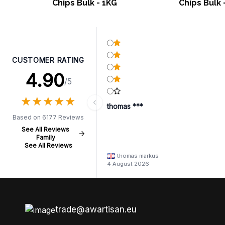
Chips Bulk - 1KG
Chips Bulk 
CUSTOMER RATING
4.90
/5
★
★
★
★
★
★
★
★
★
★
thomas ***
Based on 6177 Reviews
See All Reviews
Family
See All Reviews
thomas markus
4 August 2026
trade@awartisan.eu