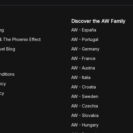
Discover the AW Family
ng
AW - España
& The Phoenix Effect
AW - Portugal
vel Blog
AW - Germany
AW - France
AW - Austria
ditions
AW - Italia
icy
AW - Croatia
icy
AW - Sweden
AW - Czechia
AW - Slovakia
AW - Hungary