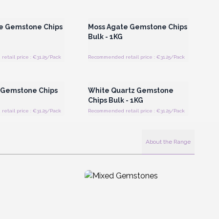
Register for Wholesale
Login or Register for Wholesale
Prices
Prices
e Gemstone Chips
Moss Agate Gemstone Chips
Bulk - 1KG
tail price : €31.25/Pack
Recommended retail price : €31.25/Pack
Register for Wholesale
Login or Register for Wholesale
Prices
Prices
 Gemstone Chips
White Quartz Gemstone
Chips Bulk - 1KG
tail price : €31.25/Pack
Recommended retail price : €31.25/Pack
About the Range