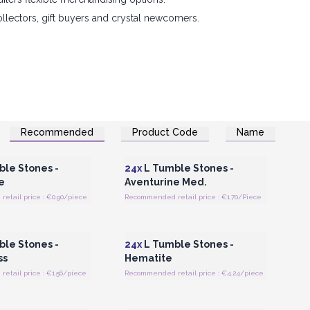
ollectors, gift buyers and crystal newcomers.
Recommended
Product Code
Name
Register for Wholesale
Login or Register for Wholesale
Prices
Prices
le Stones -
24x
L Tumble Stones -
e
Aventurine Med.
etail price : €0.90/piece
Recommended retail price : €1.70/Piece
Register for Wholesale
Login or Register for Wholesale
Prices
Prices
le Stones -
24x
L Tumble Stones -
ss
Hematite
tail price : €1.56/piece
Recommended retail price : €4.24/piece
Register for Wholesale
Login or Register for Wholesale
Prices
Prices