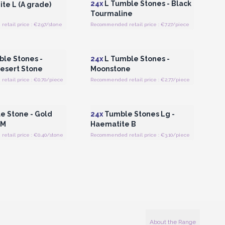
24x
L Tumble Stones - Black
te L (A grade)
Tourmaline
tail price : €2.97/stone
Recommended retail price : €7.27/piece
Register for Wholesale
Login or Register for Wholesale
Prices
Prices
le Stones -
24x
L Tumble Stones -
Desert Stone
Moonstone
etail price : €0.70/piece
Recommended retail price : €2.77/piece
Register for Wholesale
Login or Register for Wholesale
Prices
Prices
 Stone - Gold
24x
Tumble Stones Lg -
 M
Haematite B
etail price : €0.40/stone
Recommended retail price : €3.10/piece
About the Range