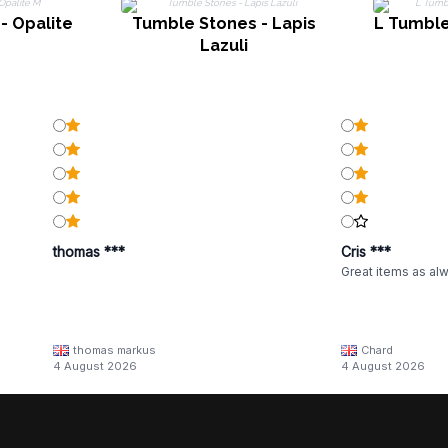
- Opalite
Tumble Stones - Lapis
L Tumble
Lazuli
thomas ***
Cris ***
Great items as al
thomas markus
Chard
4 August 2026
4 August 2026