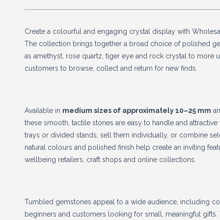
Create a colourful and engaging crystal display with Whole
The collection brings together a broad choice of polished ge
as amethyst, rose quartz, tiger eye and rock crystal to more
customers to browse, collect and return for new finds.
Available in
medium sizes of approximately 10–25 mm
a
these smooth, tactile stones are easy to handle and attractive 
trays or divided stands, sell them individually, or combine sel
natural colours and polished finish help create an inviting featu
wellbeing retailers, craft shops and online collections.
Tumbled gemstones appeal to a wide audience, including colle
beginners and customers looking for small, meaningful gifts