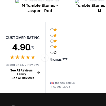
M Tumble Stones -
Tumble Stones 
Jasper - Red
M
CUSTOMER RATING
4.90
/5
★
★
★
★
★
★
★
★
★
★
thomas ***
Based on 6177 Reviews
See All Reviews
Family
See All Reviews
thomas markus
4 August 2026