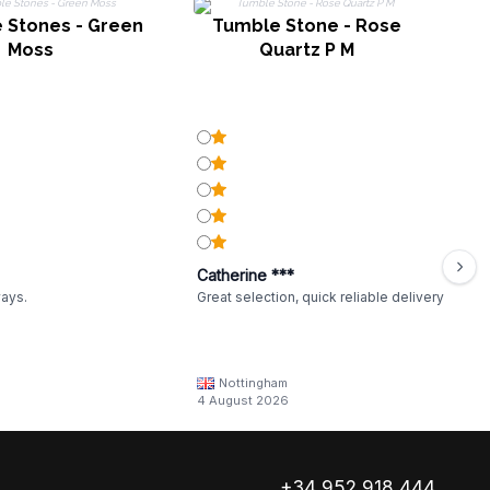
 Stones - Green
Tumble Stone - Rose
Moss
Quartz P M
Catherine ***
ways.
Great selection, quick reliable delivery
Nottingham
4 August 2026
+34 952 918 444