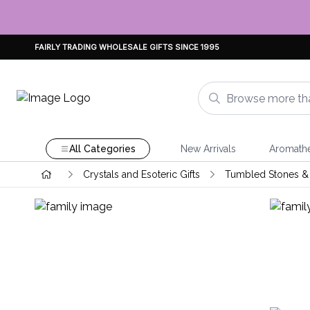
FAIRLY TRADING WHOLESALE GIFTS SINCE 1995
All Categories
New Arrivals
Aromath
Crystals and Esoteric Gifts
Tumbled Stones & 