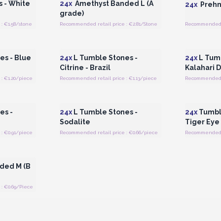
 - White
24x
Amethyst Banded L (A
24x
Prehni
grade)
: €1.58/stone
Recommended retail price : €2.81/Stone
Recommended re
 Wholesale
Login or Register for Wholesale
Login or 
Prices
es - Blue
24x
L Tumble Stones -
24x
L Tumb
Citrine - Brazil
Kalahari 
: €1.20/piece
Recommended retail price : €1.13/piece
Recommended r
 Wholesale
Login or Register for Wholesale
Login or 
Prices
es -
24x
L Tumble Stones -
24x
Tumble
Sodalite
Tiger Eye
: €0.91/piece
Recommended retail price : €0.66/piece
Recommended r
 Wholesale
ded M (B
: €0.69/Piece