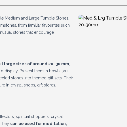
sale Medium and Large Tumble Stones.
mstones, from familiar favourites such
 unusual stones that encourage
nd
large sizes of around 20–30 mm
,
to display. Present them in bowls, jars,
ected stones into themed gift sets. Their
re in crystal shops, gift stores,
ctors, spiritual shoppers, crystal
. They
can be used for meditation,