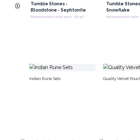
Tumble Stones -
Tumble Stones
Bloodstone - Sephtonite
Snowflake
Recommended retail price : €0.79/tumble stones
Indian Rune Sets
Quality Velvet Pouc