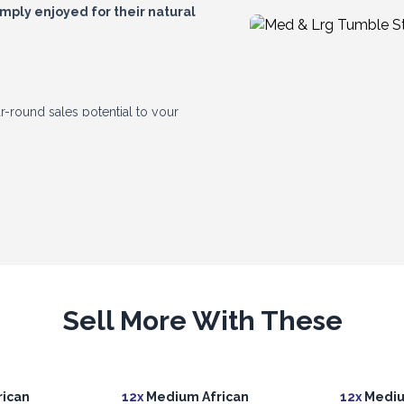
imply enjoyed for their natural
r-round sales potential to your
 differ slightly in shade, pattern, shape
Sell More With These
ican
12x
Medium African
12x
Mediu