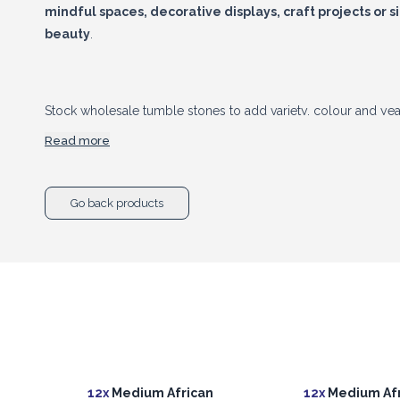
mindful spaces, decorative displays, craft projects or s
beauty
.
Stock wholesale tumble stones to add variety, colour and yea
gemstone range. As these are natural products, each stone may
Read more
and size, making every piece individual.
Go back products
12x
Medium African
12x
Medium Afr