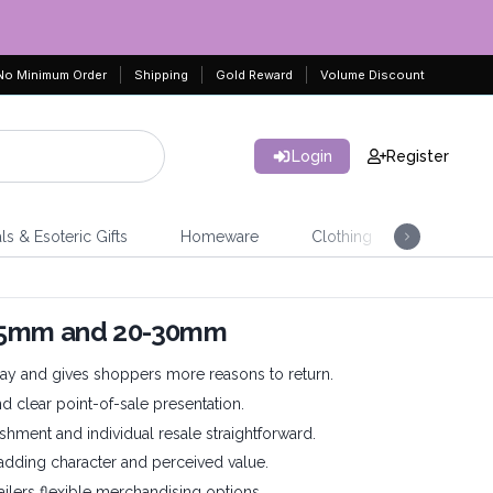
No Minimum Order
Shipping
Gold Reward
Volume Discount
Login
Register
ls & Esoteric Gifts
Homeware
Clothing
Jeweller
-25mm and 20-30mm
ay and gives shoppers more reasons to return.
nd clear point-of-sale presentation.
shment and individual resale straightforward.
 adding character and perceived value.
tailers flexible merchandising options.