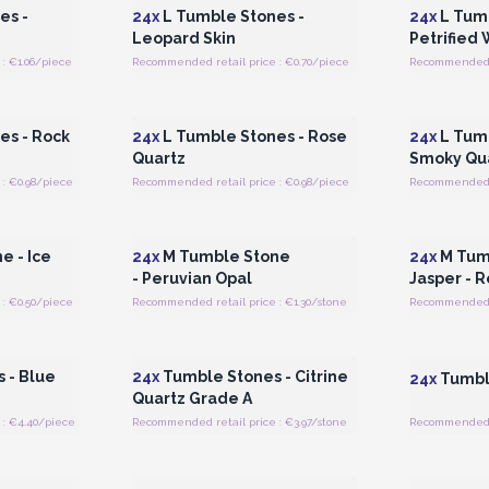
es -
24x
L Tumble Stones -
24x
L Tumb
Leopard Skin
Petrified
: €1.06/piece
Recommended retail price : €0.70/piece
Recommended re
 Wholesale
Login or Register for Wholesale
Login or 
Prices
es - Rock
24x
L Tumble Stones - Rose
24x
L Tumb
Quartz
Smoky Qu
: €0.98/piece
Recommended retail price : €0.98/piece
Recommended r
 Wholesale
Login or Register for Wholesale
Login or 
Prices
e - Ice
24x
M Tumble Stone
24x
M Tumb
- Peruvian Opal
Jasper - 
: €0.50/piece
Recommended retail price : €1.30/stone
Recommended re
 Wholesale
Login or Register for Wholesale
Login or 
Prices
 - Blue
24x
Tumble Stones - Citrine
24x
Tumble
Quartz Grade A
: €4.40/piece
Recommended retail price : €3.97/stone
Recommended r
 Wholesale
Login or Register for Wholesale
Login or 
Prices