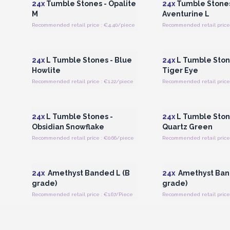
24x
Tumble Stones - Opalite
24x
Tumble Stones
M
Aventurine L
Recommended retail price : €4.40/piece
Recommended retail price 
Login or Register for Wholesale
Login or Register for
Prices
Prices
24x
L Tumble Stones - Blue
24x
L Tumble Ston
Howlite
Tiger Eye
Recommended retail price : €1.22/piece
Recommended retail price 
Login or Register for Wholesale
Login or Register for
Prices
Prices
24x
L Tumble Stones -
24x
L Tumble Ston
Obsidian Snowflake
Quartz Green
Recommended retail price : €0.66/piece
Recommended retail price 
Login or Register for Wholesale
Login or Register for
Prices
Prices
24x
Amethyst Banded L (B
24x
Amethyst Ban
grade)
grade)
Recommended retail price : €1.67/Piece
Recommended retail price 