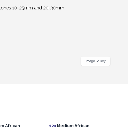
Image Gallery
m African
12x
Medium African
12x
M