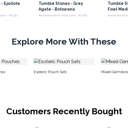
 - Epidote
Tumble Stones - Grey
Tumble St
Agate - Botswana
Fowl Med
Recommended retail price : €0.79/tumble stones
Recommended retail price : €0.76/tumble stones
Explore More With These
hes
Esoteric Pouch Sets
Mixed Gemston
Customers Recently Bought