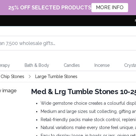
25% OFF SELECTED PRODUCTS
MORE INFO
erapy
Bath & Body
Candles
Incense
Crysta
Chip Stones
Large Tumble Stones
Med & Lrg Tumble Stones 10
Wide gemstone choice creates a colourful displ
Medium and large sizes suit collecting, gifting a
Retail-friendly packs make stock control, repleni
Natural variations make every stone feel unique,
Easy to display loose, in bowls or jars, giving re