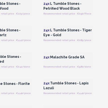
le Stones -
24x
L Tumble Stones -
 Wood
Petrified Wood Black
tail price : €1.03/piece
Recommended retail price : €0.90/Piece
Register for Wholesale
Login or Register for Wholesale
Prices
Prices
le Stones -
24x
L Tumble Stones - Tiger
artz
Eye - Gold
etail price : €4.42/piece
Recommended retail price : €0.85/piece
Register for Wholesale
Login or Register for Wholesale
Prices
Prices
le Stones -
24x
Malachite Grade SA
Red
tail price : €0.41/stone
Recommended retail price : €9.80/stone
Register for Wholesale
Login or Register for Wholesale
Prices
Prices
24x
Tumble Stones - Lapis
 Stones - Florite
Lazuli
etail price : €4.40/piece
Recommended retail price : €4.40/piece
Register for Wholesale
Login or Register for Wholesale
Prices
Prices