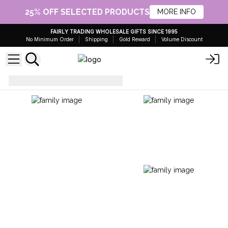
25% OFF SELECTED PRODUCTS
MORE INFO
FAIRLY TRADING WHOLESALE GIFTS SINCE 1995
No Minimum Order
Shipping
Gold Reward
Volume Discount
Everyday Bags
Gym Bag