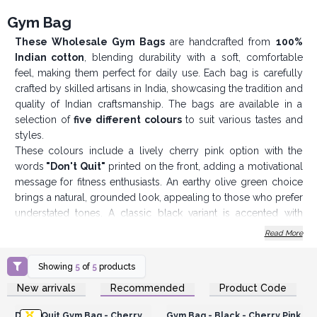
Gym Bag
These Wholesale Gym Bags
are handcrafted from
100%
Indian cotton
, blending durability with a soft, comfortable
feel, making them perfect for daily use. Each bag is carefully
crafted by skilled artisans in India, showcasing the tradition and
quality of Indian craftsmanship. The bags are available in a
selection of
five different colours
to suit various tastes and
styles.
These colours include a lively cherry pink option with the
words
"Don't Quit"
printed on the front, adding a motivational
message for fitness enthusiasts. An earthy olive green choice
brings a natural, grounded look, appealing to those who prefer
understated tones. A classic black variant is accented with
cherry pink handles, adding a touch of colour while
Read More
maintaining a sophisticated, versatile appearance. The vibrant
red option is bold and dynamic, ideal for those who want to
Showing
5
of
5
products
make a confident statement. Lastly, a timeless navy blue
Login or Register for
Login or Register for
New arrivals
Recommended
Product Code
selection offers a more refined look, making it
suitable for a
Wholesale Prices
Wholesale Prices
range of settings beyond just the gym
.
Don't Quit Gym Bag - Cherry
Gym Bag - Black - Cherry Pink