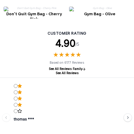
Don't Quit Gym Bag - Cherry
Gym Bag - Olive
Pink
CUSTOMER RATING
4.90
/5
★
★
★
★
★
★
★
★
★
★
Based on 6177 Reviews
See All Reviews Family
See All Reviews
thomas ***