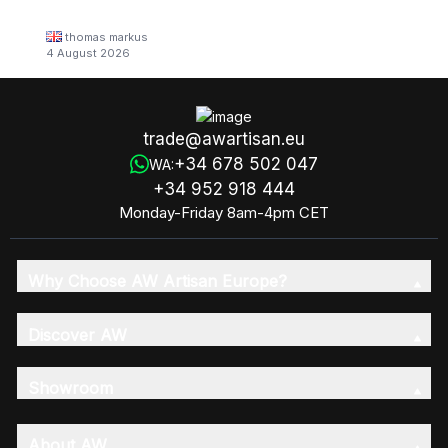
thomas markus
4 August 2026
trade@awartisan.eu
+34 678 502 047
WA:
+34 952 918 444
Monday-Friday 8am-4pm CET
Why Choose AW Artisan Europe?
Discover AW
Showroom
About AW