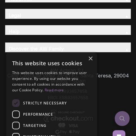
Legal
Help
Discover the AW Family
×
This website uses cookies
AW Artisan S.L,
This website uses cookies to improve user
Calle Caleta de Velez 39-41 P.I. Santa Teresa, 29004
experience. By using our website you
Málaga - Spain
consent to all cookies in accordance with
our Cookie Policy.
Read more
VAT: ESB93657658
EROI: ESB93657658
STRICTLY NECESSARY
PERFORMANCE
TARGETING