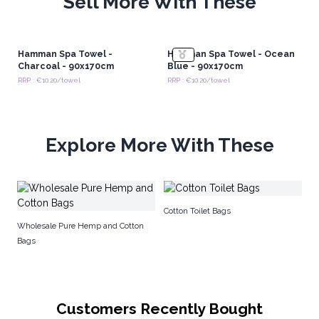
Sell More With These
Hamman Spa Towel -
Hamman Spa Towel - Ocean
Charcoal - 90x170cm
Blue - 90x170cm
RRP : €10.20/towel
RRP : €10.20/towel
Explore More With These
S
Cotton Toilet Bags
Wholesale Pure Hemp and Cotton
Bags
Customers Recently Bought