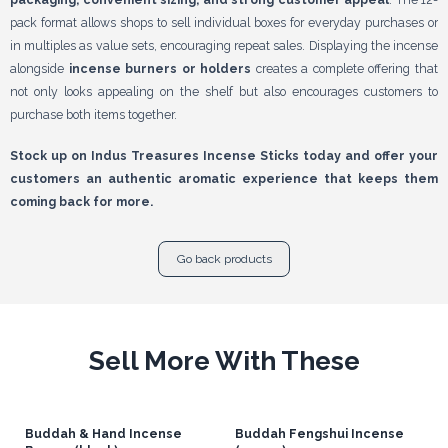
pack format allows shops to sell individual boxes for everyday purchases or
in multiples as value sets, encouraging repeat sales. Displaying the incense
alongside
incense burners or holders
creates a complete offering that
not only looks appealing on the shelf but also encourages customers to
purchase both items together.
Stock up on Indus Treasures Incense Sticks today and offer your
customers an authentic aromatic experience that keeps them
coming back for more.
Go back products
Sell More With These
Buddah & Hand Incense
Buddah Fengshui Incense