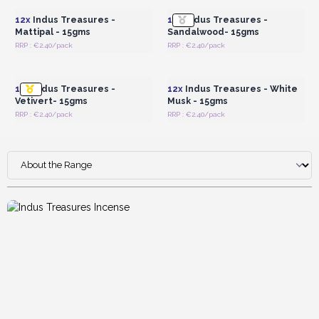
12x
Indus Treasures -
12x
Indus Treasures -
Mattipal - 15gms
Sandalwood- 15gms
RRP : €2.40/pack
RRP : €2.40/pack
Login or Register for
Login or Register for
Wholesale Prices
Wholesale Prices
12x
Indus Treasures -
12x
Indus Treasures - White
Vetivert- 15gms
Musk - 15gms
RRP : €2.40/pack
RRP : €2.40/pack