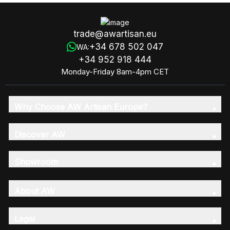
trade@awartisan.eu
+34 678 502 047
WA:
+34 952 918 444
Monday-Friday 8am-4pm CET
Why Choose AW Artisan Europe?
Discover AW
Showroom
About AW
Legal