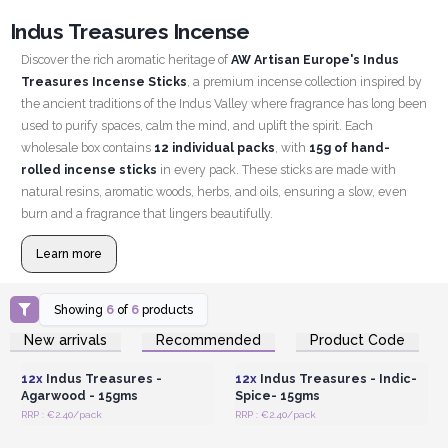
Indus Treasures Incense
Discover the rich aromatic heritage of
AW Artisan Europe's Indus
Treasures Incense Sticks
, a premium incense collection inspired by
the ancient traditions of the Indus Valley where fragrance has long been
used to purify spaces, calm the mind, and uplift the spirit. Each
wholesale box contains
12 individual packs
, with
15g of hand-
rolled incense sticks
in every pack. These sticks are made with
natural resins, aromatic woods, herbs, and oils, ensuring a slow, even
burn and a fragrance that lingers beautifully.
Learn more
Showing
6
of
6
products
Login or Register for
Login or Register for
New arrivals
Recommended
Product Code
Wholesale Prices
Wholesale Prices
12x
Indus Treasures -
12x
Indus Treasures - Indic-
Agarwood - 15gms
Spice- 15gms
RRP : €2.40/pack
RRP : €2.40/pack
Login or Register for
Login or Register for
Wholesale Prices
Wholesale Prices