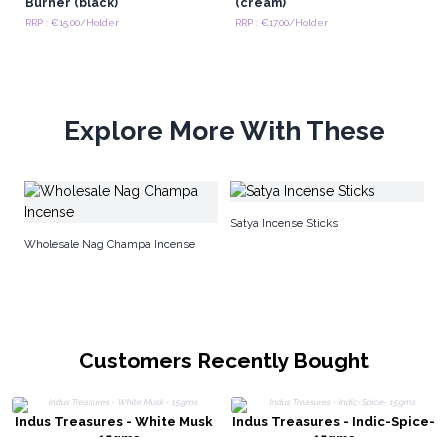
Burner (black)
(cream)
RRP : €15.00/Holder
RRP : €17.00/Holder
Explore More With These
Ta
Satya Incense Sticks
Wholesale Nag Champa Incense
Customers Recently Bought
Indus Treasures - White Musk
Indus Treasures - Indic-Spice-
- 15gms
15gms