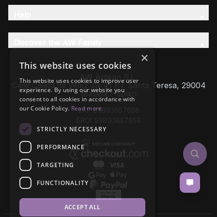
Help
Discover the AW Family
×
This website uses cookies
AW Artisan S.L,
This website uses cookies to improve user
Calle Caleta de Velez 39-41 P.I. Santa Teresa, 29004
experience. By using our website you
Málaga - Spain
consent to all cookies in accordance with
our Cookie Policy.
Read more
VAT: ESB93657658
EROI: ESB93657658
STRICTLY NECESSARY
PERFORMANCE
TARGETING
FUNCTIONALITY
ACCEPT ALL