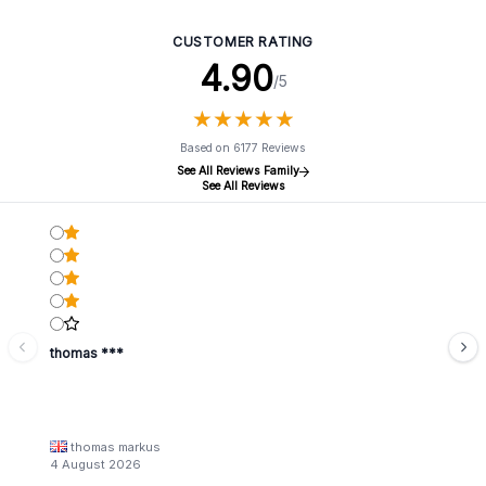
CUSTOMER RATING
4.90
/5
★
★
★
★
★
★
★
★
★
★
Based on 6177 Reviews
See All Reviews Family
See All Reviews
thomas ***
thomas markus
4 August 2026