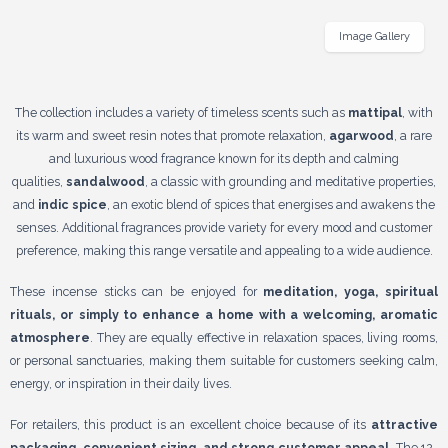
Image Gallery
The collection includes a variety of timeless scents such as
mattipal
, with
its warm and sweet resin notes that promote relaxation,
agarwood
, a rare
and luxurious wood fragrance known for its depth and calming
qualities,
sandalwood
, a classic with grounding and meditative properties,
and
indic spice
, an exotic blend of spices that energises and awakens the
senses. Additional fragrances provide variety for every mood and customer
preference, making this range versatile and appealing to a wide audience.
These incense sticks can be enjoyed for
meditation, yoga, spiritual
rituals, or simply to enhance a home with a welcoming, aromatic
atmosphere
. They are equally effective in relaxation spaces, living rooms,
or personal sanctuaries, making them suitable for customers seeking calm,
energy, or inspiration in their daily lives.
For retailers, this product is an excellent choice because of its
attractive
packaging, convenient sizing, and strong customer appeal
. The 12-