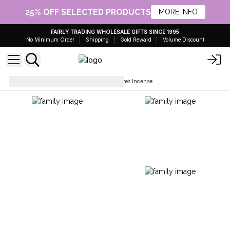
25% OFF SELECTED PRODUCTS
MORE INFO
FAIRLY TRADING WHOLESALE GIFTS SINCE 1995
No Minimum Order
Shipping
Gold Reward
Volume Discount
Incense Sticks
Indus Treasures Incense