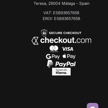
Teresa, 29004 Málaga - Spain
VAT: ESB93657658
EROI: ESB93657658