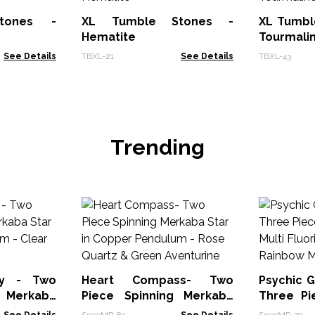
tones -
XL Tumble Stones -
XL Tumbl
Hematite
Tourmali
See Details
TBXL-21
See Details
TBXL-43
Trending
ay - Two
Heart Compass- Two
Psychic G
g Merkaba
Piece Spinning Merkaba
Three Pi
Pendulum -
Star in Copper Pendulum -
Multi