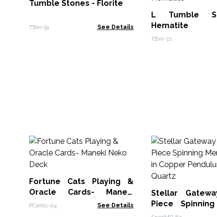
Tumble Stones - Florite
L Tumble S
Hematite
TBm-91
See Details
TBm-21
Fortune Cats Playing &
Oracle Cards- Maneki
Stellar Gatew
Neko Deck
Piece Spinnin
PCards-04
See Details
Star in Copper 