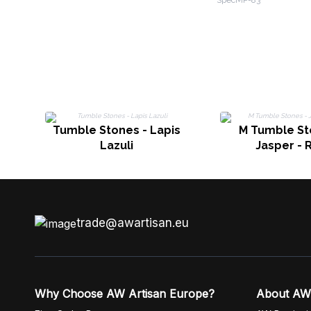
SpecMP-83
Clear Quartz
Tumble Stones - Lapis
M Tumble St
Lazuli
Jasper - 
trade@awartisan.eu
Why Choose AW Artisan Europe?
About AW