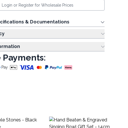
Login or Register for Wholesale Prices
cifications & Documentations
cy
formation
 Payments:
Ex