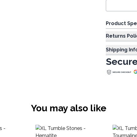
Product Spe
Returns Poli
Shipping In
Secure
You may also like