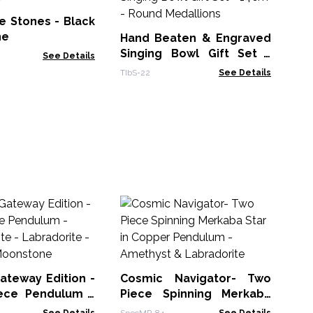
Ca
23
e Stones - Black
CIC
ne
Hand Beaten & Engraved
Singing Bowl Gift Set -
See Details
14cm - Round Medallions
TIbS-22
See Details
Fa
Or
Th
PCa
ateway Edition -
Cosmic Navigator- Two
ece Pendulum -
Piece Spinning Merkaba
 Fluorite -
Star in Copper Pendulum -