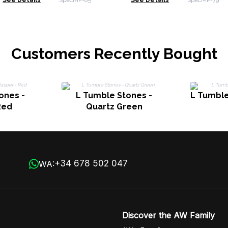
See Details
SpecMP-85
See Details
SpecMP-79
Rose Quartz & Green
Labrado
Aventurine
Moonsto
Customers Recently Bought
ones -
L Tumble Stones -
L Tumble
Red
Quartz Green
+34 678 502 047
WA:
Discover the AW Family