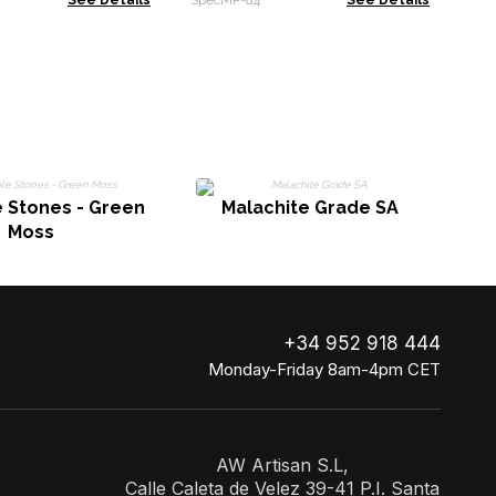
See Details
SpecMP-84
See Details
rite - Rainbow
Amethyst & Labradorite
ne
 Stones - Green
Malachite Grade SA
Moss
+34 952 918 444
Monday-Friday 8am-4pm CET
AW Artisan S.L,
Calle Caleta de Velez 39-41 P.I. Santa