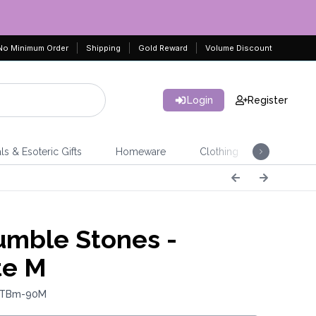
No Minimum Order
Shipping
Gold Reward
Volume Discount
Login
Register
ls & Esoteric Gifts
Homeware
Clothing
Jeweller
mble Stones -
te M
: TBm-90M