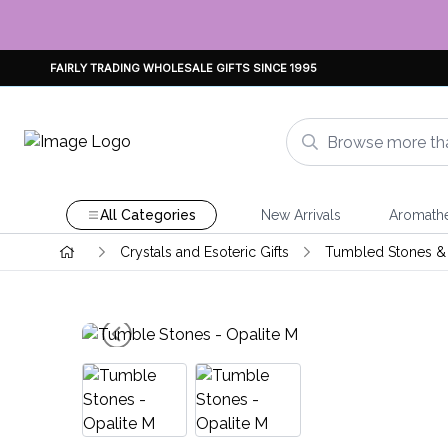
FAIRLY TRADING WHOLESALE GIFTS SINCE 1995
All Categories
New Arrivals
Aromath
Crystals and Esoteric Gifts
Tumbled Stones & 