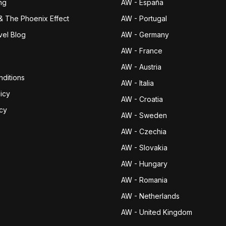
ng
AW - España
& The Phoenix Effect
AW - Portugal
vel Blog
AW - Germany
AW - France
AW - Austria
ditions
AW - Italia
icy
AW - Croatia
icy
AW - Sweden
AW - Czechia
AW - Slovakia
AW - Hungary
AW - Romania
AW - Netherlands
AW - United Kingdom