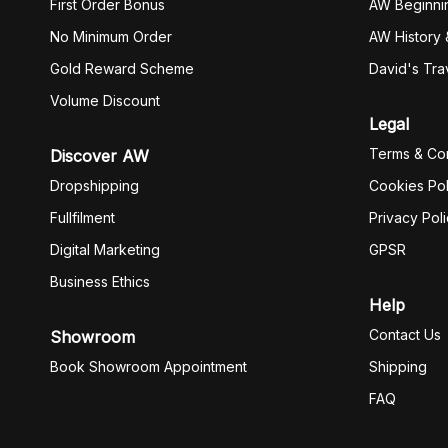
First Order Bonus
AW Beginni
No Minimum Order
AW History 
Gold Reward Scheme
David's Tra
Volume Discount
Legal
Terms & Con
Discover AW
Dropshipping
Cookies Pol
Fullfilment
Privacy Pol
Digital Marketing
GPSR
Business Ethics
Help
Contact Us
Showroom
Book Showroom Appointment
Shipping
FAQ