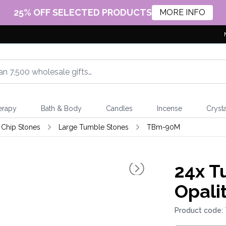
25% OFF SELECTED PRODUCTS
MORE INFO
erapy
Bath & Body
Candles
Incense
Crysta
Chip Stones
Large Tumble Stones
TBm-90M
24x
Tu
Opali
Product code