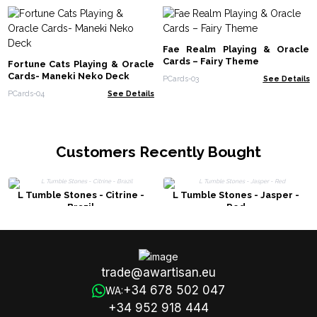
Fae Realm Playing & Oracle
Cards – Fairy Theme
Fortune Cats Playing & Oracle
Cards- Maneki Neko Deck
PCards-03
See Details
PCards-04
See Details
Customers Recently Bought
L Tumble Stones - Citrine -
L Tumble Stones - Jasper -
Brazil
Red
trade@awartisan.eu
+34 678 502 047
WA:
+34 952 918 444