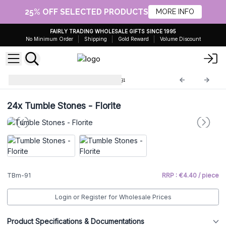
25% OFF SELECTED PRODUCTS
MORE INFO
FAIRLY TRADING WHOLESALE GIFTS SINCE 1995
No Minimum Order
Shipping
Gold Reward
Volume Discount
Large Tumble Stones
TBm-91
24x
Tumble Stones - Florite
TBm-91
RRP : €4.40 / piece
Login or Register for Wholesale Prices
Product Specifications & Documentations