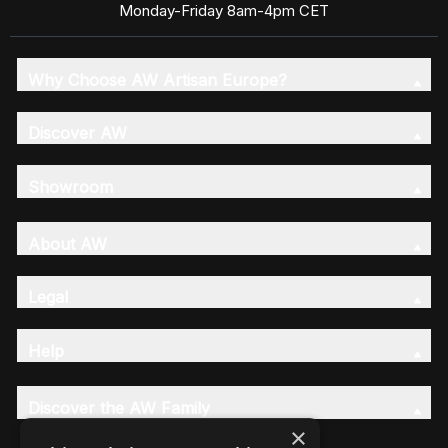
Monday-Friday 8am-4pm CET
Why Choose AW Artisan Europe?
Discover AW
Showroom
About AW
Legal
Help
Discover the AW Family
×