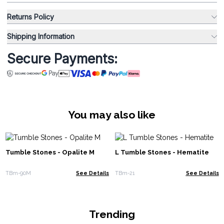
Returns Policy
Shipping Information
Secure Payments:
You may also like
Tumble Stones - Opalite M
L Tumble Stones - Hematite
TBm-90M
See Details
TBm-21
See Details
Trending