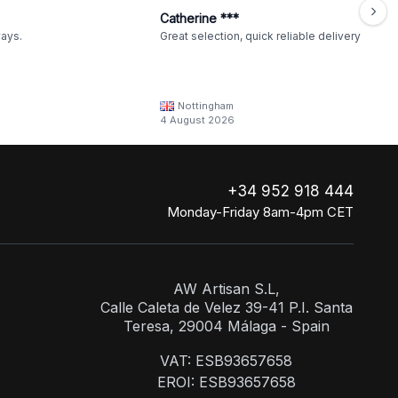
Catherine ***
ways.
Great selection, quick reliable delivery
Nottingham
4 August 2026
+34 952 918 444
Monday-Friday 8am-4pm CET
AW Artisan S.L,
Calle Caleta de Velez 39-41 P.I. Santa
Teresa, 29004 Málaga - Spain
VAT: ESB93657658
EROI: ESB93657658