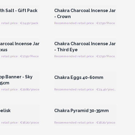
h Salt - Gift Pack
Chakra Charcoal Incense Jar
- Crown
etail price : €24.50/pack
Recommended retail price : €17.50/Piece
Register for Wholesale
Login or Register for Wholesale
Prices
Prices
arcoal Incense Jar
Chakra Charcoal Incense Jar
exus
- Third Eye
tail price : €17.50/Piece
Recommended retail price : €17.50/Piece
Register for Wholesale
Login or Register for Wholesale
Prices
Prices
op Banner - Sky
Chakra Eggs 40-60mm
35cm
etail price : €20.80/piece
Recommended retail price : €24.40/piece
Register for Wholesale
Login or Register for Wholesale
Prices
Prices
elisk
Chakra Pyramid 30-35mm
tail price : €18.20/piece
Recommended retail price : €18.20/piece
Register for Wholesale
Login or Register for Wholesale
Prices
Prices