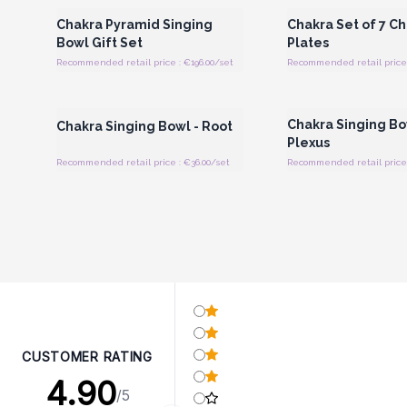
Chakra Pyramid Singing
Chakra Set of 7 C
Bowl Gift Set
Plates
Recommended retail price : €196.00/set
Recommended retail price 
Login or Register for Wholesale
Login or Register for
Prices
Prices
Chakra Singing Bow
Chakra Singing Bowl - Root
Plexus
Recommended retail price : €36.00/set
Recommended retail price 
CUSTOMER RATING
4.90
/5