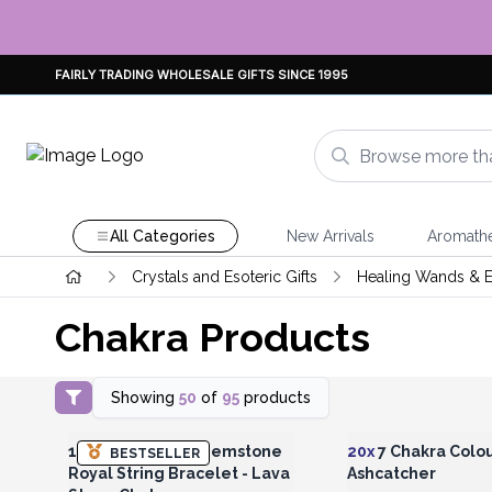
FAIRLY TRADING WHOLESALE GIFTS SINCE 1995
All Categories
New Arrivals
Aromath
Crystals and Esoteric Gifts
Healing Wands & E
Chakra Products
Showing
50
of
95
products
Login or Register for Wholesale
Login or Register for
Prices
Prices
18K Gold Plated Gemstone
20x
7 Chakra Colo
BESTSELLER
Royal String Bracelet - Lava
Ashcatcher