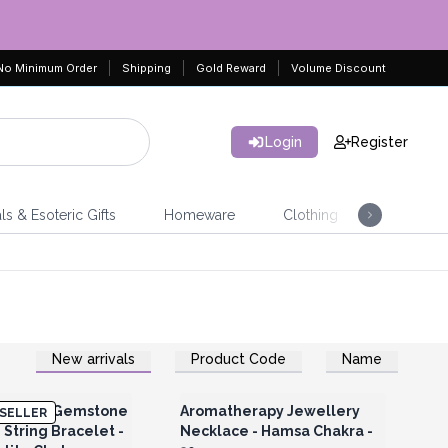
No Minimum Order
Shipping
Gold Reward
Volume Discount
Login
Register
ls & Esoteric Gifts
Homeware
Clothing
Jeweller
New arrivals
Product Code
Name
Register for Wholesale
Login or Register for Wholesale
Prices
Prices
r Plated Gemstone
Aromatherapy Jewellery
SELLER
String Bracelet -
Necklace - Hamsa Chakra -