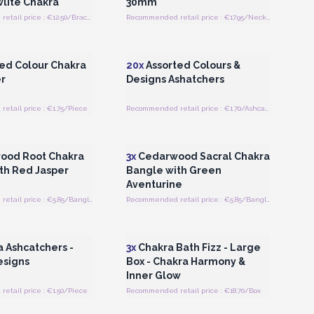
lite Chakra
30mm
Recommended retail price : €12.50/Bracelet
Recommended retail price : €17.95/Necklace
Register for Wholesale
Login or Register for Wholesale
Prices
Prices
ed Colour Chakra
20x
Assorted Colours &
r
Designs Ashatchers
tail price : €1.75/Piece
Recommended retail price : €1.70/Ashcatcher
Register for Wholesale
Login or Register for Wholesale
Prices
Prices
ood Root Chakra
3x
Cedarwood Sacral Chakra
th Red Jasper
Bangle with Green
Aventurine
Recommended retail price : €5.85/Bangle
Recommended retail price : €5.85/Bangle
Register for Wholesale
Login or Register for Wholesale
Prices
Prices
 Ashcatchers -
3x
Chakra Bath Fizz - Large
esigns
Box - Chakra Harmony &
Inner Glow
tail price : €1.50/Piece
Recommended retail price : €18.70/Box
Register for Wholesale
Login or Register for Wholesale
Prices
Prices