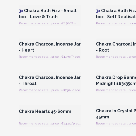
3x
Chakra Bath Fizz - Small
3x
Chakra Bath Fizz
box - Love & Truth
box - Self Realisat
Recommended retail price : €8.70/Box
Recommended retail price 
Login or Register for Wholesale
Login or Register for
Prices
Prices
Chakra Charcoal Incense Jar
Chakra Charcoal I
- Heart
- Root
Recommended retail price : €17.50/Piece
Recommended retail price 
Login or Register for Wholesale
Login or Register for
Prices
Prices
Chakra Charcoal Incense Jar
Chakra Drop Banne
- Throat
Midnight 183x35c
Recommended retail price : €17.50/Piece
Recommended retail price 
Login or Register for Wholesale
Login or Register for
Prices
Prices
Chakra In Crystal
Chakra Hearts 45-60mm
45mm
Recommended retail price : €24.40/piece
Recommended retail price 
Login or Register for Wholesale
Login or Register for
Prices
Prices