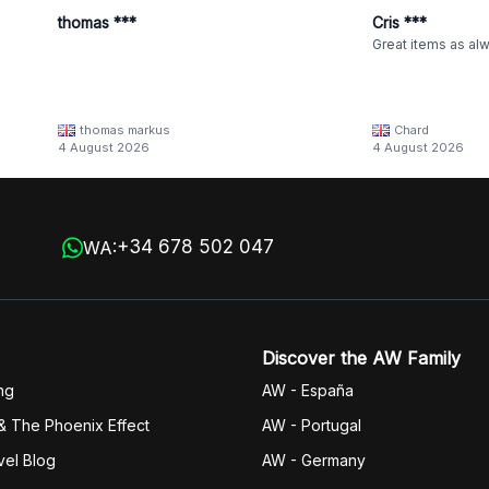
thomas ***
Cris ***
Great items as al
thomas markus
Chard
4 August 2026
4 August 2026
+34 678 502 047
WA:
Discover the AW Family
ng
AW - España
& The Phoenix Effect
AW - Portugal
vel Blog
AW - Germany