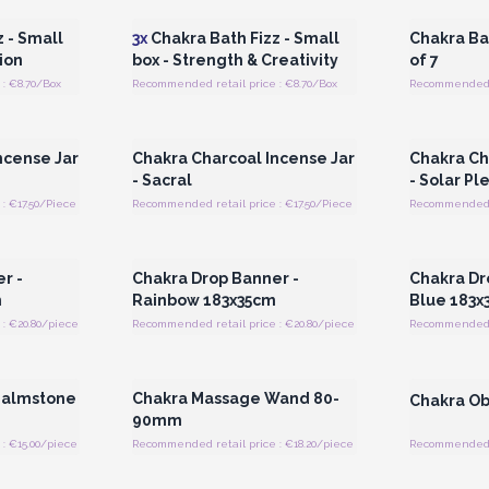
 - Small
3x
Chakra Bath Fizz - Small
Chakra Bat
ion
box - Strength & Creativity
of 7
: €8.70/Box
Recommended retail price : €8.70/Box
Recommended r
 Wholesale
Login or Register for Wholesale
Login or 
Prices
ncense Jar
Chakra Charcoal Incense Jar
Chakra Ch
- Sacral
- Solar Pl
: €17.50/Piece
Recommended retail price : €17.50/Piece
Recommended re
 Wholesale
Login or Register for Wholesale
Login or 
Prices
r -
Chakra Drop Banner -
Chakra Dr
m
Rainbow 183x35cm
Blue 183x
: €20.80/piece
Recommended retail price : €20.80/piece
Recommended r
 Wholesale
Login or Register for Wholesale
Login or 
Prices
 Palmstone
Chakra Massage Wand 80-
Chakra Ob
90mm
: €15.00/piece
Recommended retail price : €18.20/piece
Recommended re
 Wholesale
Login or Register for Wholesale
Login or 
Prices