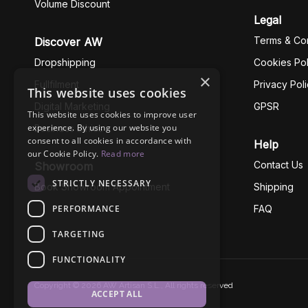
Volume Discount
Legal
Terms & Con
Discover AW
Dropshipping
Cookies Pol
×
Fullfilment
Privacy Pol
This website uses cookies
Digital Marketing
GPSR
This website uses cookies to improve user
experience. By using our website you
Business Ethics
consent to all cookies in accordance with
Help
our Cookie Policy.
Read more
Contact Us
Showroom
STRICTLY NECESSARY
Book Showroom Appointment
Shipping
PERFORMANCE
FAQ
TARGETING
FUNCTIONALITY
Copyright © 2026 AW Artisan S.L., All rights reserved
ACCEPT ALL