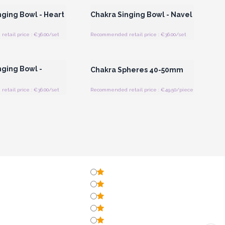
nging Bowl - Heart
Chakra Singing Bowl - Navel
tail price : €36.00/set
Recommended retail price : €36.00/set
Register for Wholesale
Login or Register for Wholesale
Prices
Prices
nging Bowl -
Chakra Spheres 40-50mm
tail price : €36.00/set
Recommended retail price : €49.50/piece