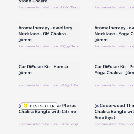
Stone Chakra
Recommended retail price : €10.60/Bracelet
Recommended retail price 
Login or Register for Wholesale
Login or Register for
Prices
Prices
Aromatherapy Jewellery
Aromatherapy Jew
Necklace - OM Chakra -
Necklace - Yoga C
30mm
30mm
Recommended retail price : €17.95/Necklace
Login or Register for Wholesale
Login or Register for
Prices
Prices
Car Diffuser Kit - Hamsa -
Car Diffuser Kit - 
30mm
Yoga Chakra - 30
Recommended retail price : €22.95/Diffuser
Login or Register for Wholesale
Login or Register for
Prices
Prices
3x
Cedarwood Solar Plexus
3x
Cedarwood Thir
BESTSELLER
Chakra Bangle with Citrine
Chakra Bangle wi
Amethyst
Recommended retail price : €7.80/Bangle
Login or Register for Wholesale
Login or Register for
Prices
Prices