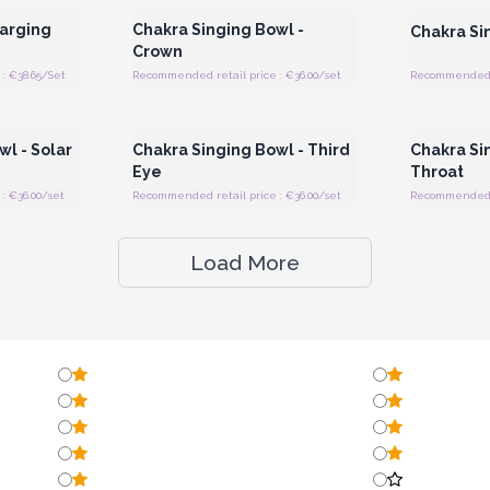
harging
Chakra Singing Bowl -
Chakra Si
Crown
: €38.65/Set
Recommended retail price : €36.00/set
Recommended re
 Wholesale
Login or Register for Wholesale
Login or 
Prices
l - Solar
Chakra Singing Bowl - Third
Chakra Si
Eye
Throat
: €36.00/set
Recommended retail price : €36.00/set
Recommended re
Load More