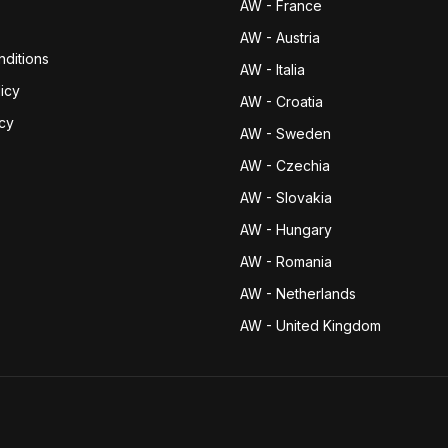
AW - France
AW - Austria
ditions
AW - Italia
icy
AW - Croatia
icy
AW - Sweden
AW - Czechia
AW - Slovakia
AW - Hungary
AW - Romania
AW - Netherlands
AW - United Kingdom