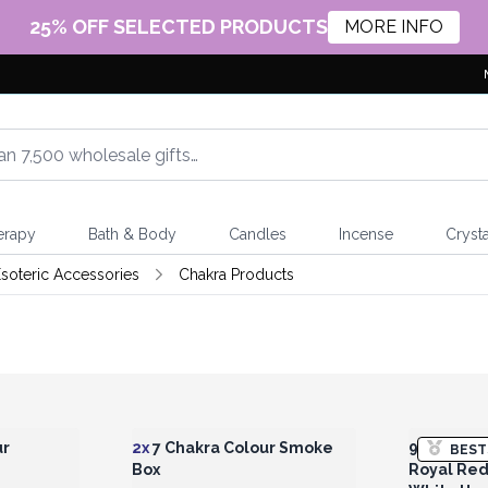
25% OFF SELECTED PRODUCTS
MORE INFO
erapy
Bath & Body
Candles
Incense
Crysta
soteric Accessories
Chakra Products
 Wholesale
Login or Register for Wholesale
Login or 
Prices
ur
2x
7 Chakra Colour Smoke
925 Silve
BEST
Box
Royal Red 