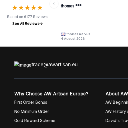
★
★
★
★
★
★
★
★
★
★
thomas ***
Based on 6177 Reviews
See All Reviews
thomas markus
4 August 2026
trade@awartisan.eu
Why Choose AW Artisan Europe?
About AW
First Order Bonus
AW Beginni
No Minimum Order
AW History 
Gold Reward Scheme
David's Tra