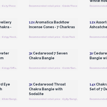
White How
: €1.75/Piece
Recommended retail price : €10.00/Piece
 Wholesale
Login or Register for Wholesale
Login or 
Prices
ellery
12x
Aromatica Backflow
12x
Assort
hakra -
Incense Cones - 7 Charkras
Ashcatche
Recommended retail price : €17.95/Necklace
Recommended retail price : €2.10/Pack
Recommended re
 Wholesale
Login or Register for Wholesale
Login or 
Prices
Pewter
3x
Cedarwood 7 Seven
3x
Cedarw
mm
Chakra Bangle
Bangle wi
Recommended retail price : €22.95/Diffuser
Recommended retail price : €12.00/Bangle
 Wholesale
Login or Register for Wholesale
Login or 
Prices
d Eye
3x
Cedarwood Throat
14x
Chakra
th
Chakra Bangle with
Set of 7 D
Sodalite
Recommended retail price : €6.00/Bangle
Recommended retail price : €5.85/Bangle
Recommended re
 Wholesale
Login or Register for Wholesale
Login or 
Prices