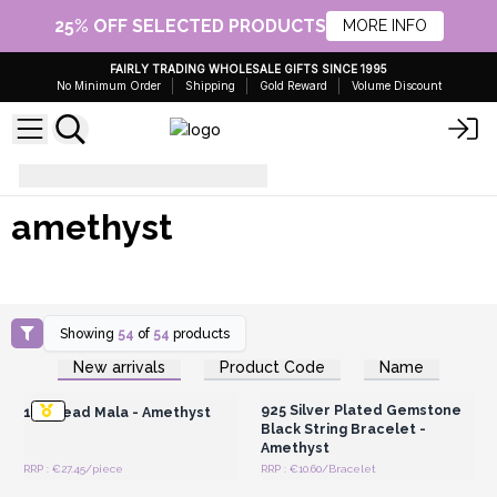
25% OFF SELECTED PRODUCTS
MORE INFO
FAIRLY TRADING WHOLESALE GIFTS SINCE 1995
No Minimum Order
Shipping
Gold Reward
Volume Discount
amethyst
amethyst
Showing
54
of
54
products
Login or Register for
Login or Register for
New arrivals
Product Code
Name
Wholesale Prices
Wholesale Prices
925 Silver Plated Gemstone
108 Bead Mala - Amethyst
Black String Bracelet -
Amethyst
RRP : €27.45/piece
RRP : €10.60/Bracelet
Login or Register for
Login or Register for