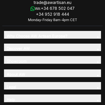
trade@awartisan.eu
+34 678 502 047
WA:
+34 952 918 444
Monday-Friday 8am-4pm CET
Why Choose AW Artisan Europe?
Discover AW
Showroom
About AW
Legal
Help