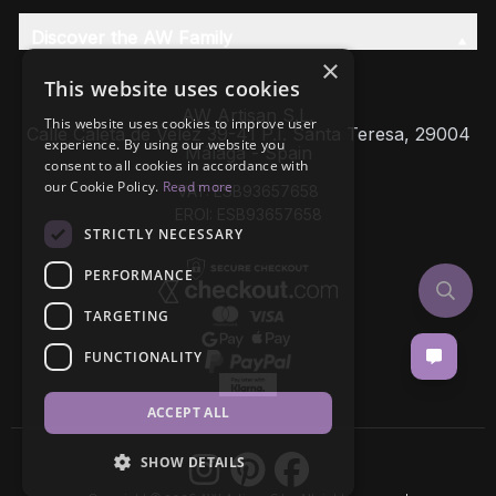
Discover the AW Family
×
This website uses cookies
AW Artisan S.L,
This website uses cookies to improve user
Calle Caleta de Velez 39-41 P.I. Santa Teresa, 29004
experience. By using our website you
Málaga - Spain
consent to all cookies in accordance with
our Cookie Policy.
Read more
VAT: ESB93657658
EROI: ESB93657658
STRICTLY NECESSARY
PERFORMANCE
TARGETING
FUNCTIONALITY
ACCEPT ALL
SHOW DETAILS