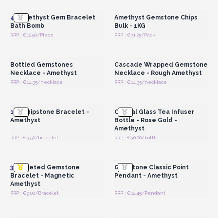
Wholesale Prices
Wholesale Prices
4x
Amethyst Gem Bracelet
Amethyst Gemstone Chips
Bath Bomb
Bulk - 1KG
RRP : €12.50/Piece
RRP : €31.25/Pack
Login or Register for
Login or Register for
Wholesale Prices
Wholesale Prices
Bottled Gemstones
Cascade Wrapped Gemstone
Necklace - Amethyst
Necklace - Rough Amethyst
RRP : €14.35/necklace
RRP : €14.35/necklace
Login or Register for
Login or Register for
Wholesale Prices
Wholesale Prices
12x
Chipstone Bracelet -
Crystal Glass Tea Infuser
Amethyst
Bottle - Rose Gold -
Amethyst
RRP : €3.50/bracelet
RRP : €30.00/bottle
Login or Register for
Login or Register for
Wholesale Prices
Wholesale Prices
3x
Faceted Gemstone
Gemstone Classic Point
Bracelet - Magnetic
Pendant - Amethyst
Amethyst
RRP : €9.00/Bracelet
RRP : €12.45/Pendant
Login or Register for
Login or Register for
Wholesale Prices
Wholesale Prices