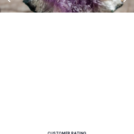
CUSTOMER RATING