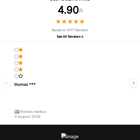
4.90
/5
★
★
★
★
★
★
★
★
★
★
Based on 6177 Reviews
See All Reviews
thomas ***
thomas markus
4 August 2026