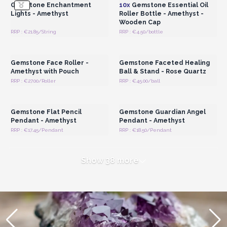
Gemstone Enchantment
10x
Gemstone Essential Oil
Lights - Amethyst
Roller Bottle - Amethyst -
Wooden Cap
RRP : €21.85/String
RRP : €4.50/bottle
Login or Register for
Login or Register for
Wholesale Prices
Wholesale Prices
Gemstone Face Roller -
Gemstone Faceted Healing
Amethyst with Pouch
Ball & Stand - Rose Quartz
RRP : €27.00/Roller
RRP : €45.00/ball
Login or Register for
Login or Register for
Wholesale Prices
Wholesale Prices
Gemstone Flat Pencil
Gemstone Guardian Angel
Pendant - Amethyst
Pendant - Amethyst
RRP : €17.45/Pendant
RRP : €18.50/Pendant
Show 38 more